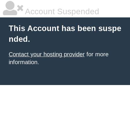
Account Suspended
This Account has been suspe
nded.
Contact your hosting provider
for more
information.